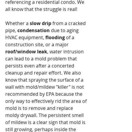
referencing a residential condo. We 
all know that the struggle is real!
Whether a 
slow drip
 from a cracked 
pipe, 
condensation
 due to aging 
HVAC equipment, 
flooding
 of a 
construction site, or a major 
roof/window leak
, water intrusion 
can lead to a mold problem that 
persists even after a concerted 
cleanup and repair effort. We also 
know that spraying the surface of a 
wall with mold/mildew "killer" is not 
recommended by EPA because the 
only way to effectively rid the area of 
mold is to remove and replace 
moldy drywall. ﻿The persistent smell 
of mildew is a clear sign that mold is 
still growing, perhaps inside the 