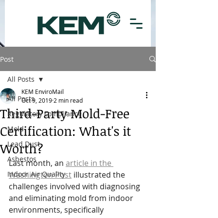
Post
All Posts
KEM EnviroMail
All Posts
Oct 9, 2019
2 min read
Third-Party Mold-Free
Regulatory compliance
Certification: What's it
Mold
Lead Dust
Worth?
Asbestos
Last month, an 
article in the 
Indoor Air Quality
Washington Post
 illustrated the 
challenges involved with diagnosing 
and eliminating mold from indoor 
environments, specifically 