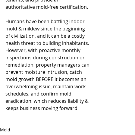
authoritative mold-free certification. 
Humans have been battling indoor 
mold & mildew since the beginning 
of civilization, and it can be a costly 
health threat to building inhabitants. 
However, with proactive monthly 
inspections during construction or 
remediation, property managers can 
prevent moisture intrusion, catch 
mold growth BEFORE it becomes an 
overwhelming issue, maintain work 
schedules, and confirm mold 
eradication, which reduces liability & 
keeps business moving forward.
 at a 
per-unit cost comparable to 
installing a garbage disposal.
Mold