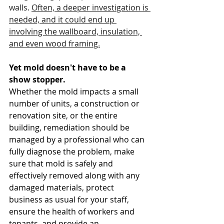
walls. 
Often, a deeper investigation is 
needed, and it could end up 
involving the wallboard, insulation, 
and even wood framing.
Yet mold doesn't have to be a 
show stopper.
Whether the mold impacts a small 
number of units, a construction or 
renovation site, or the entire 
building, remediation should be 
managed by a professional who can 
fully diagnose the problem, make 
sure that mold is safely and 
effectively removed along with any 
damaged materials, protect 
business as usual for your staff, 
ensure the health of workers and 
tenants, and provide an 