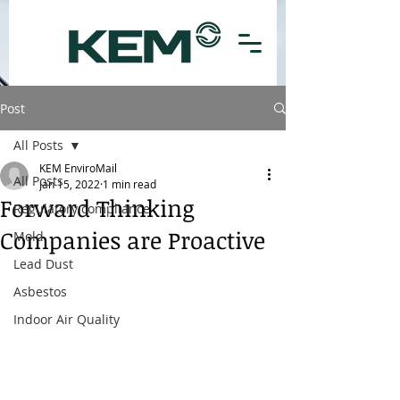
Post
All Posts
KEM EnviroMail
All Posts
Jan 15, 2022
1 min read
Forward Thinking
Regulatory compliance
Companies are Proactive
Mold
Lead Dust
Asbestos
Indoor Air Quality