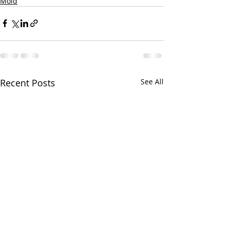
Mold
Recent Posts
See All