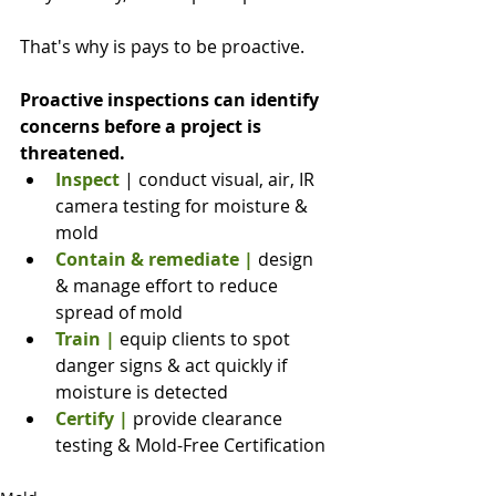
That's why is pays to be proactive.
Proactive inspections can identify 
concerns before a project is 
threatened.
Inspect 
| conduct visual, air, IR 
camera testing for moisture & 
mold
Contain & remediate
|
 design 
& manage effort to reduce 
spread of mold
Train
|
 equip clients to spot 
danger signs & act quickly if 
moisture is detected
Certify |
 provide clearance 
testing & Mold-Free Certification