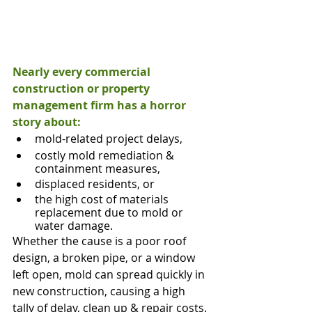
Nearly every commercial 
construction or property 
management firm has a horror
story about:
mold-related project delays,
costly mold remediation & 
containment measures,
displaced residents, or
the high cost of materials 
replacement due to mold or 
water damage.
Whether the cause is a poor roof 
design, a broken pipe, or a window 
left open, mold can spread quickly in 
new construction, causing a high 
tally of delay, clean up & repair costs.