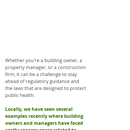
Whether you're a building owner, a 
property manager, or a construction 
firm, it can be a challenge to stay 
ahead of regulatory guidance and 
the laws that are designed to protect 
public health.
Locally, we have seen several 
examples recently where building 
owners and managers have faced 