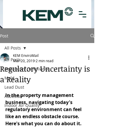
Post
All Posts
KEM EnviroMail
All Posts
Mar 20, 2019
2 min read
Regulatory Uncertainty is
Regulatory compliance
a Reality
Mold
Lead Dust
In the property management 
Asbestos
business, navigating today's 
Indoor Air Quality
regulatory environment can feel 
like an endless obstacle course. 
Here's what you can do about it.