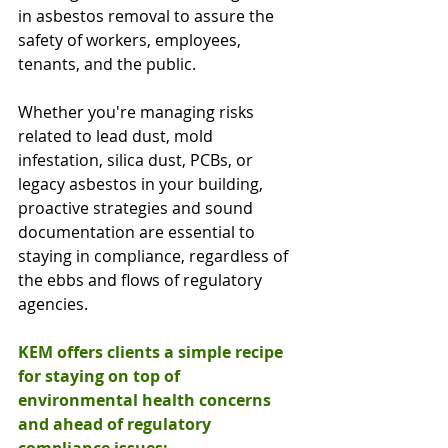
in asbestos removal to assure the 
safety of workers, employees, 
tenants, and the public.
Whether you're managing risks 
related to lead dust, mold 
infestation, silica dust, PCBs, or 
legacy asbestos in your building, 
proactive strategies and sound 
documentation are essential to 
staying in compliance, regardless of 
the ebbs and flows of regulatory 
agencies.
KEM offers clients a simple recipe 
for staying on top of 
environmental health concerns 
and ahead of regulatory 