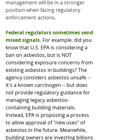
management will be in a stronger 
position when facing regulatory 
enforcement actions.
Federal regulators sometimes send 
mixed signals. 
For example, did you 
know that U.S. EPA is considering a 
ban on asbestos, but is NOT 
considering exposure concerns from 
existing asbestos in buildings? The 
agency considers asbestos unsafe -- 
it's a known carcinogen -- but does 
not provide regulatory guidance for 
managing legacy asbestos-
containing building materials. 
Instead, EPA is proposing a process 
to allow approval of "new uses" of 
asbestos in the future. Meanwhile, 
building owners are investing billions 