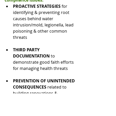
compliance issues:
PROACTIVE STRATEGIES
 for 
identifying & preventing root 
causes behind water 
intrusion/mold, legionella, lead 
poisoning & other common 
threats
THIRD PARTY 
DOCUMENTATION
 to 
demonstrate good faith efforts 
for managing health threats
PREVENTION OF UNINTENDED 
CONSEQUENCES
 related to 
building renovations & 
technology updates that can 
impact indoor air quality & other 
environmental health factors