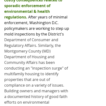
costly consequences related to 
sporadic enforcement of 
environmental & health 
regulations.
 After years of minimal 
enforcement, Washington D.C. 
policymakers are working to step up 
mold inspections by the District's 
Department of Consumer and 
Regulatory Affairs. Similarly, the 
Montgomery County (MD) 
Department of Housing and 
Community Affairs has been 
conducting an "inspection surge" of 
multifamily housing to identify 
properties that are out of 
compliance on a variety of issues. 
Building owners and managers with 
a documented history of good faith 
efforts on environmental 