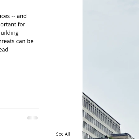
ces -- and 
ortant for 
uilding 
hreats can be 
ead 
See All