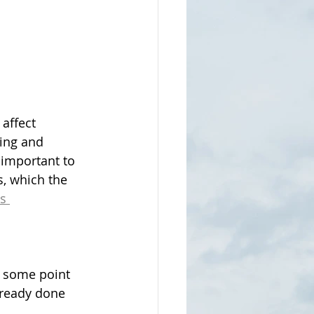
affect 
ing and 
s important to 
s, which the 
s 
t some point 
lready done 