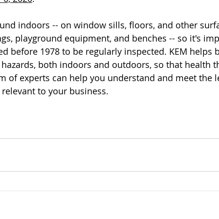
nd indoors -- on window sills, floors, and other surfa
ings, playground equipment, and benches -- so it's imp
ed before 1978 to be regularly inspected. KEM helps b
hazards, both indoors and outdoors, so that health t
m of experts can help you understand and meet the l
 relevant to your business.