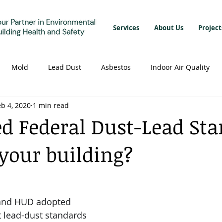
Services
About Us
Project
Mold
Lead Dust
Asbestos
Indoor Air Quality
eb 4, 2020
1 min read
ed Federal Dust-Lead St
 your building?
 and HUD adopted 
 lead-dust standards 