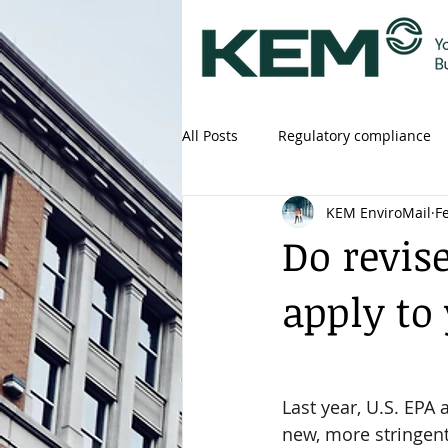
All Posts
Regulatory compliance
KEM EnviroMail
F
Do revis
apply to
Last year, U.S. EPA
new, more stringent