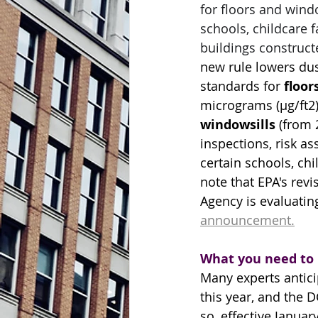
for floors and wind
schools, childcare fa
buildings construct
new rule lowers dus
standards for 
floor
micrograms (µg/ft2) 
windowsills
 (from 
inspections, risk a
certain schools, chil
note that EPA's revi
Agency is evaluatin
announcement.
What you need to
Many experts antici
this year, and the
so, 
effective Januar