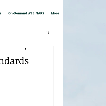
s
On-Demand WEBINARS
More
andards