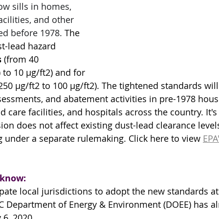
ow sills in homes, 
cilities, and other 
ed before 1978. 
The 
t-lead hazard 
s
 (from 40 
to 10 µg/ft2) and for 
250 µg/ft2 to 100 µg/ft2). The tightened standards will 
ssessments, and abatement activities in pre-1978 hous
d care facilities, and hospitals across the country. It'
sion does not affect existing dust-lead clearance level
g under a separate rulemaking. Click here to view 
EPA'
 know:
pate local jurisdictions to adopt the new standards a
 DC Department of Energy & Environment (DOEE) has a
y 6, 2020
.