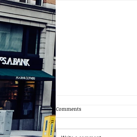
Comments