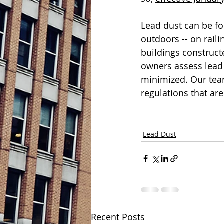
Lead dust can be fou
outdoors -- on rail
buildings construct
owners assess lead 
minimized. Our tea
regulations that are
Lead Dust
Recent Posts